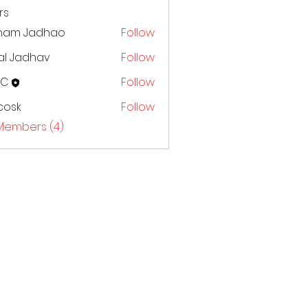
rs
ham Jadhao
Follow
al Jadhav
Follow
CC
Follow
 cosk
Follow
 Members (4)