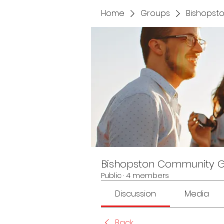
Home
Groups
Bishopst
Bishopston Community 
Public
·
4 members
Discussion
Media
Back