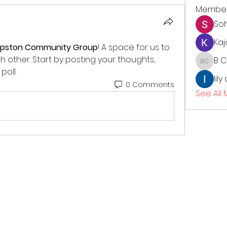
Membe
So
Kaj
opston Community Group
! A space for us to 
other. Start by posting your thoughts, 
B 
B CC
poll.
lily
0 Comments
See All