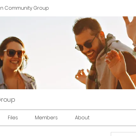
on Community Group
Group
Files
Members
About