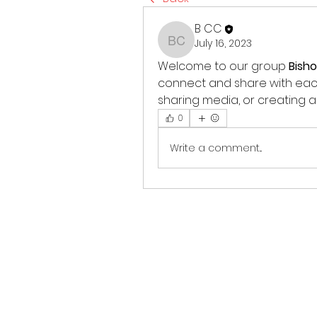
B CC
July 16, 2023
B CC
Welcome to our group 
Bish
connect and share with each 
sharing media, or creating a 
0
Write a comment...