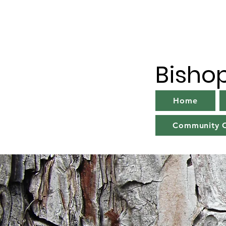
Bisho
Home
Community C