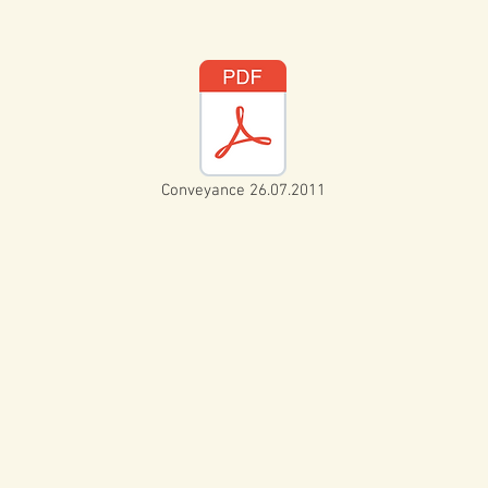
Conveyance 26.07.2011