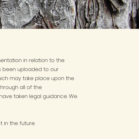
tation in relation to the
as been uploaded to our
which may take place upon the
hrough all of the
 have taken legal guidance. We
 in the future.