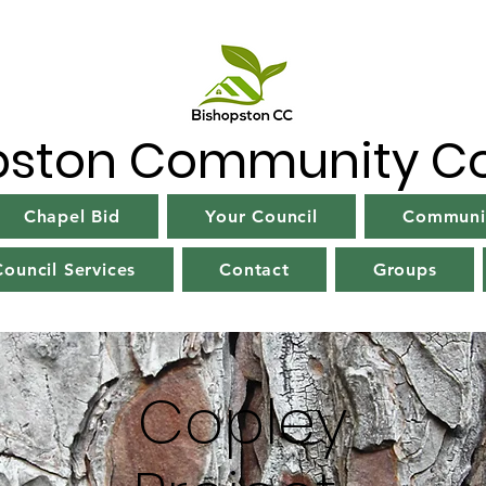
pston Community Co
Chapel Bid
Your Council
Communit
ouncil Services
Contact
Groups
Copley