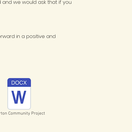
d and we would ask that if you
ward in a positive and
ton Community Project