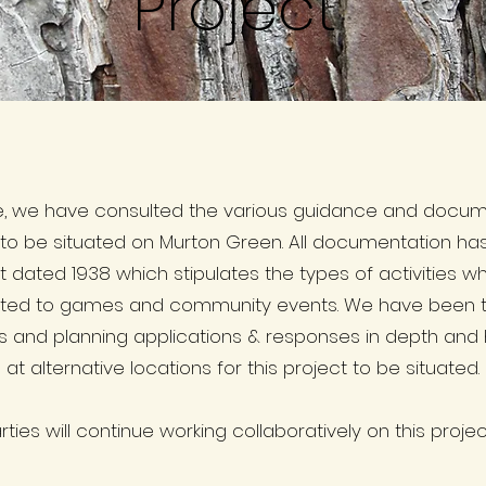
Project
e, we have consulted the various guidance and documen
 to be situated on Murton Green. All documentation h
t dated 1938 which stipulates the types of activities 
tricted to games and community events. We have been t
s and planning applications & responses in depth and
t alternative locations for this project to be situated.
ties will continue working collaboratively on this project