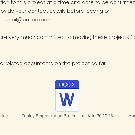
ation to this project at a time and date to be confirme
rovide your contact details before leaving or
council@outlook.com
.
re very much committed to moving these projects for
the related documents on the project so far.
line
Copley Regeneration Project - update 30.10.23
Mur