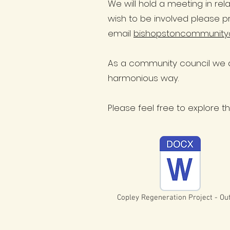
We will hold a meeting in rel
wish to be involved please p
email
bishopstoncommunity
As a community council we a
harmonious way.
Please feel free to explore 
Copley Regeneration Project - Out