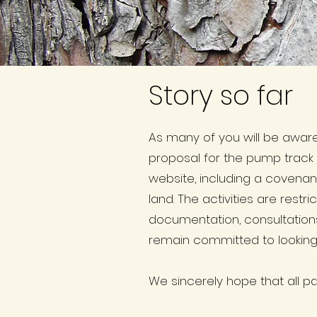
Story so far
As many of you will be awar
proposal for the pump track
website, including a covenan
land. The activities are res
documentation, consultation
remain committed to looking a
We sincerely hope that all par