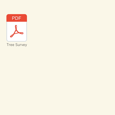
Tree Survey