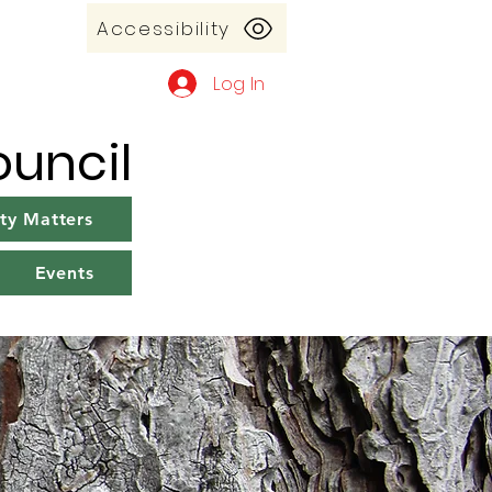
Accessibility
Log In
uncil
y Matters
Events