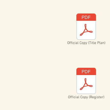
Official Copy (Title Plan)
Official Copy (Register)