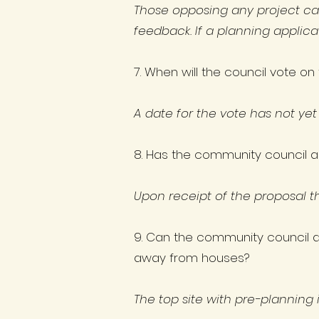
Those opposing any project ca
feedback. If a planning applic
7. When will the council vote o
​A date for the vote has not yet
8. Has the community council a
Upon receipt of the proposal t
9. Can the community council as
away from houses?
The top site with pre-planning i