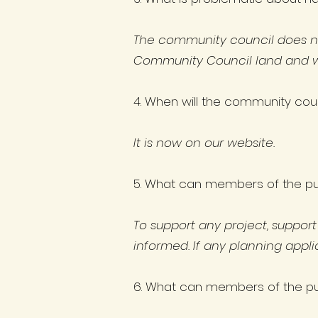
The community council does not 
Community Council land and we 
4. When will the community cou
It is now on our website.
5. What can members of the pub
To support any project, suppor
informed. If any planning appl
6. What can members of the pub