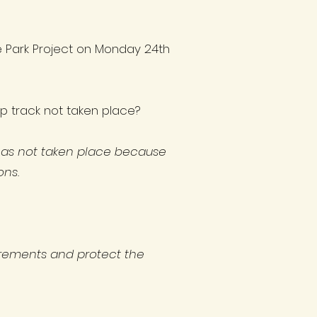
e Park Project on Monday 24th
ump track not taken place?
 has not taken place because
ons.
quirements and protect the