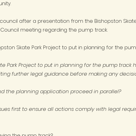
nity.
 council after a presentation from the Bishopston Skat
Council meeting regarding the pump track.
hopston Skate Park Project to put in planning for the p
ate Park Project to put in planning for the pump track
ing further legal guidance before making any decisi
and the planning application proceed in parallel?
 issues first to ensure all actions comply with legal re
aving the pump track?