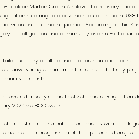
p-track on Murton Green. A relevant discovery had be
 Regulation referring to a covenant established in 19
activities on the land in question. According to this S
largely to ball games and community events – of cours
tailed scrutiny of all pertinent documentation, consul
is our unwavering commitment to ensure that any proje
ommunity interests.
discovered a copy of the final Scheme of Regulation 
bruary 2024 via BCC website.
n able to share these public documents with their leg
d not halt the progression of their proposed project.