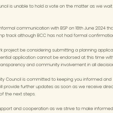
ncil is unable to hold a vote on the matter as we wait
nformal communication with BSP on 18th June 2024 that 
mp track although BCC has not had formal confirmation 
k project be considering submitting a planning applicati
otential application cannot be endorsed at this time with
ransparency and community involvement in all decisio
ty Council is committed to keeping you informed and
l provide further updates as soon as we receive direct
f the next steps.
upport and cooperation as we strive to make informed d