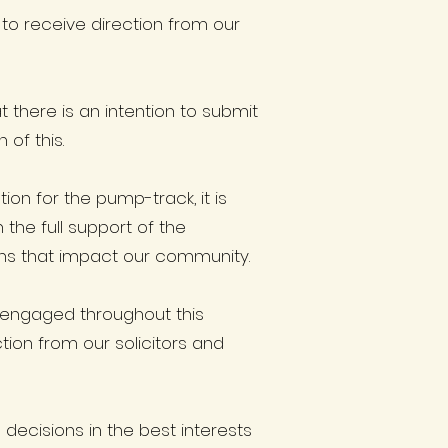
 to receive direction from our
there is an intention to submit
of this.
on for the pump-track, it is
 the full support of the
ns that impact our community.
 engaged throughout this
ion from our solicitors and
ecisions in the best interests