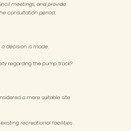
ncil meetings, and provide
he consultation period.
e a decision is made.
afety regarding the pump track?
nsidered a more suitable site
isting recreational facilities .