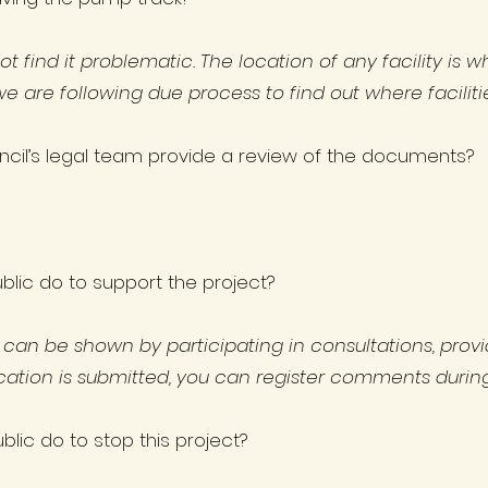
find it problematic. The location of any facility is w
are following due process to find out where facilit
ncil’s legal team provide a review of the documents?
lic do to support the project?
t can be shown by participating in consultations, prov
ication is submitted, you can register comments during
lic do to stop this project?