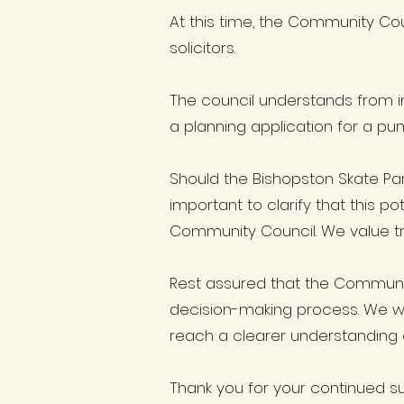
At this time, the Community Cou
solicitors.
The council understands from i
a planning application for a pu
Should the Bishopston Skate Par
important to clarify that this p
Community Council. We value t
Rest assured that the Communi
decision-making process. We wil
reach a clearer understanding o
Thank you for your continued s