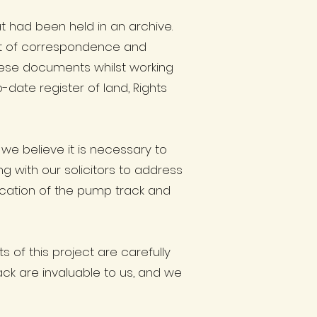
t had been held in an archive.
t of correspondence and
these documents whilst working
date register of land, Rights
we believe it is necessary to
g with our solicitors to address
location of the pump track and
of this project are carefully
ack are invaluable to us, and we