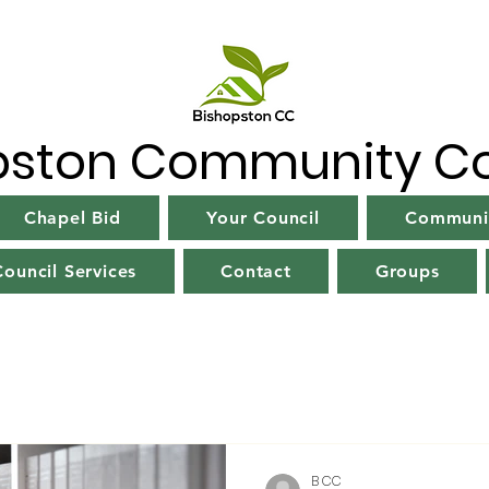
pston Community Co
Chapel Bid
Your Council
Communit
ouncil Services
Contact
Groups
B CC