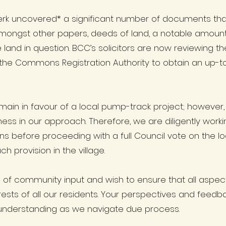
lerk uncovered* a significant number of documents tha
ongst other papers, deeds of land, a notable amoun
land in question. BCC’s solicitors are now reviewing 
he Commons Registration Authority to obtain an up-to-
in in favour of a local pump-track project; however, 
ss in our approach. Therefore, we are diligently workin
ons before proceeding with a full Council vote on the 
ch provision in the village.
f community input and wish to ensure that all aspects 
ests of all our residents. Your perspectives and feedb
understanding as we navigate due process.