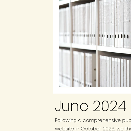
June 2024 
Following a comprehensive publ
website in October 2023, we th