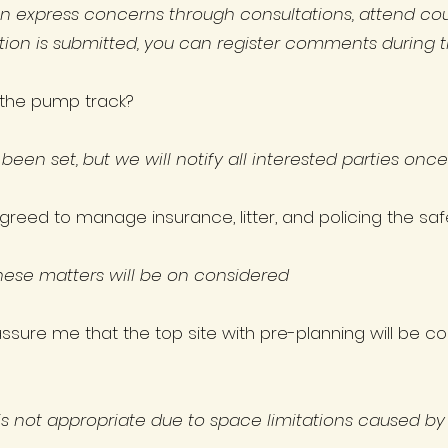
n express concerns through consultations, attend cou
ation is submitted, you can register comments during t
n the pump track?
 been set, but we will notify all interested parties onc
greed to manage insurance, litter, and policing the s
hese matters will be on considered
sure me that the top site with pre-planning will be co
s not appropriate due to space limitations caused by ex