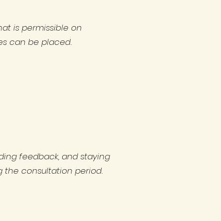
hat is permissible on
ies can be placed.
iding feedback, and staying
 the consultation period.