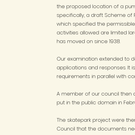
the proposed location of a pum
specifically, a draft Scheme of
which specified the permissible 
activities allowed are limited 
has moved on since 1938.
Our examination extended to de
applications and responses. It 
requirements in parallel with c
A member of our council then 
put in the public domain in Fe
The skatepark project were the
Council that the documents nee