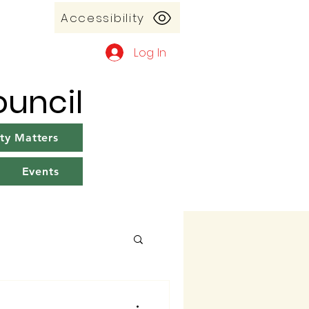
Accessibility
Log In
uncil
y Matters
Events