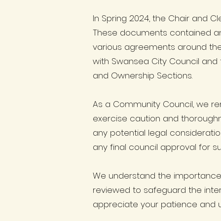
In Spring 2024, the Chair and C
These documents contained am
various agreements around the 
with Swansea City Council and t
and Ownership Sections.
As a Community Council, we rema
exercise caution and thoroughne
any potential legal considerati
any final council approval for su
We understand the importance o
reviewed to safeguard the inter
appreciate your patience and 