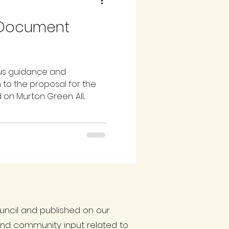
 Document
us guidance and
 to the proposal for the
n Murton Green. All...
ncil and published on our
and community input related to