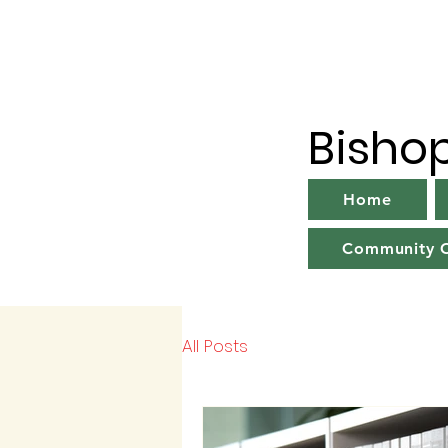
Bisho
Home
Community C
All Posts