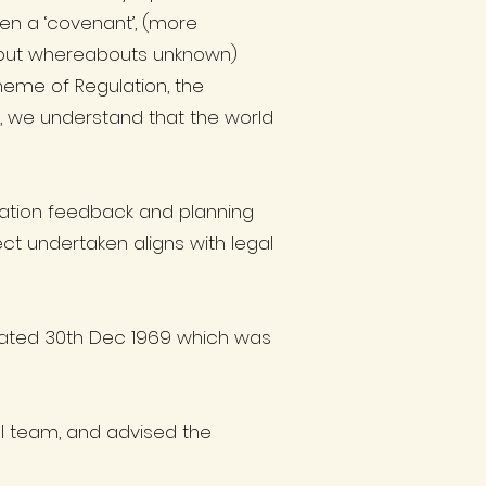
en a ‘covenant’, (more
38 but whereabouts unknown)
cheme of Regulation, the
e, we understand that the world
tation feedback and planning
ct undertaken aligns with legal
dated 30th Dec 1969 which was
al team, and advised the