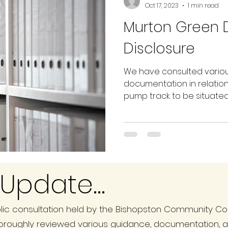
Oct 17, 2023
1 min read
Murton Green
Disclosure
We have consulted vario
documentation in relation
pump track to be situated o
Update...
ic consultation held by the Bishopston Community Cou
oroughly reviewed various guidance, documentation, 