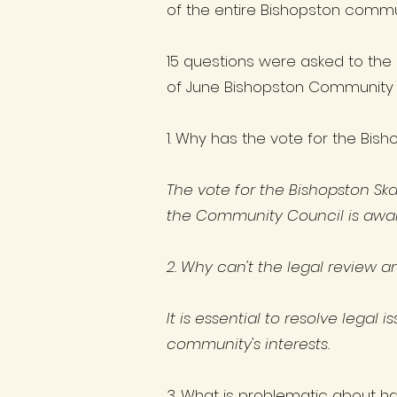
of the entire Bishopston commu
15 questions were asked to the
of June Bishopston Community 
1. Why has the vote for the Bis
The vote for the Bishopston Sk
the Community Council is await
2. Why can't the legal review 
It is essential to resolve legal
community's interests.
3. What is problematic about h