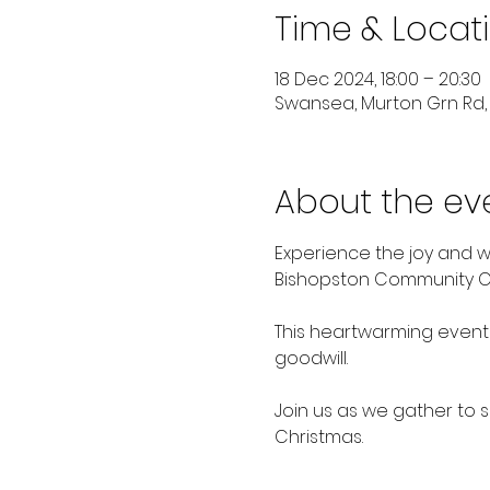
Time & Locat
18 Dec 2024, 18:00 – 20:30
Swansea, Murton Grn Rd,
About the ev
Experience the joy and w
Bishopston Community Cou
This heartwarming event 
goodwill. 
Join us as we gather to s
Christmas. 