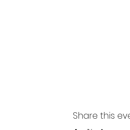
Share this ev