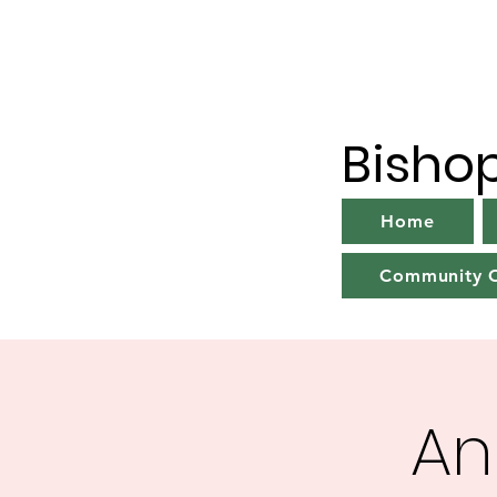
Bisho
Home
Community C
An