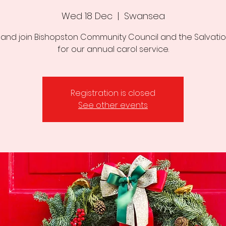
Wed 18 Dec
  |  
Swansea
nd join Bishopston Community Council and the Salvati
for our annual carol service.
Registration is closed
See other events