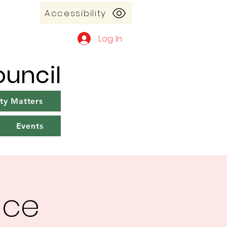
Accessibility
Log In
uncil
y Matters
Events
ice