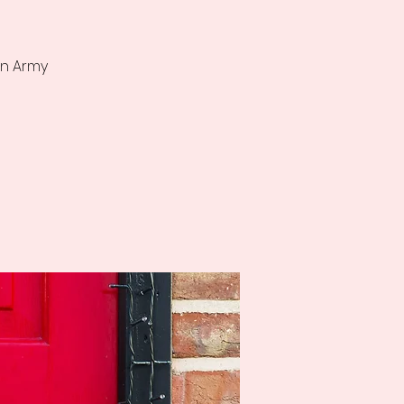
on Army