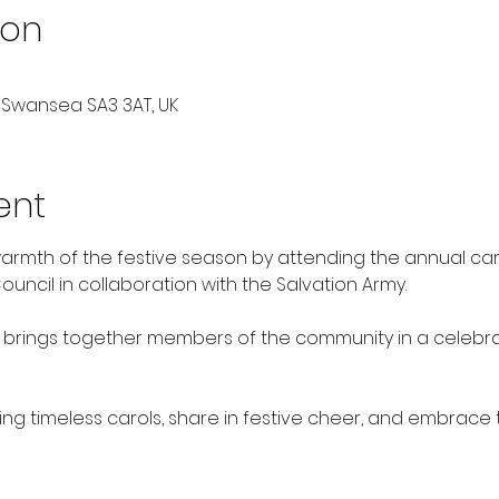
ion
 Swansea SA3 3AT, UK
ent
armth of the festive season by attending the annual car
ncil in collaboration with the Salvation Army. 
brings together members of the community in a celebrat
ing timeless carols, share in festive cheer, and embrace th