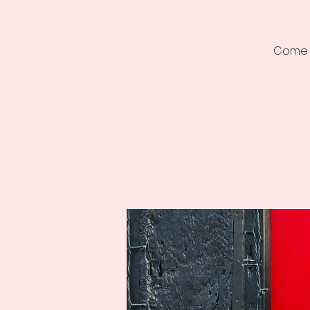
Come a