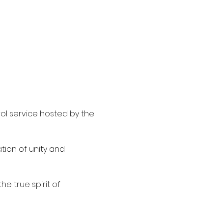
ol service hosted by the 
ion of unity and 
e true spirit of 