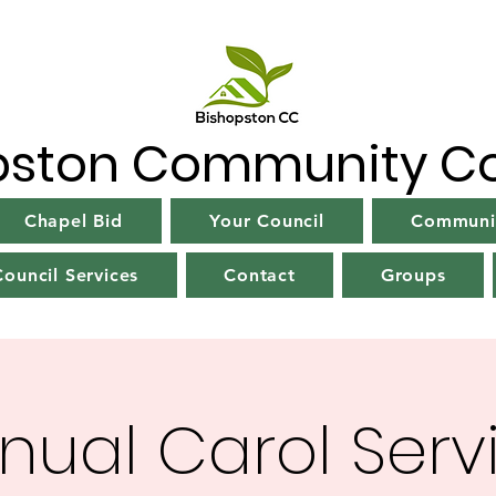
pston Community Co
Chapel Bid
Your Council
Communit
ouncil Services
Contact
Groups
nual Carol Serv