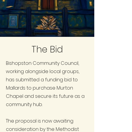
The Bid
Bishopston Community Council,
working alongside local groups,
has submitted a funding bid to
Mallards to purchase Murton
Chapel and secure its future as a
community hub.
The proposal is now awaiting
consideration by the Methodist