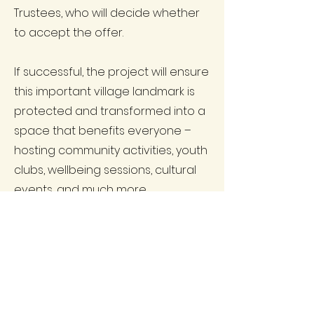
Trustees, who will decide whether
to accept the offer.
If successful, the project will ensure
this important village landmark is
protected and transformed into a
space that benefits everyone –
hosting community activities, youth
clubs, wellbeing sessions, cultural
events, and much more.
This is a community-led initiative,
shaped by the feedback and
ideas you shared during
consultation. We will keep residents
updated as soon as we hear back