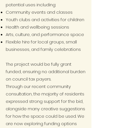
potential uses including:
Community events and classes
Youth clubs and activities for children
Health and wellbeing sessions
Arts, culture, and performance space
Flexible hire for local groups, small
businesses, and family celebrations
The project would be fully grant
funded, ensuring no additional burden
on council tax payers.
Through our recent community
consultation, the majority of residents
expressed strong support for the bid,
alongside many creative suggestions
for how the space could be used. We
are now exploring funding options