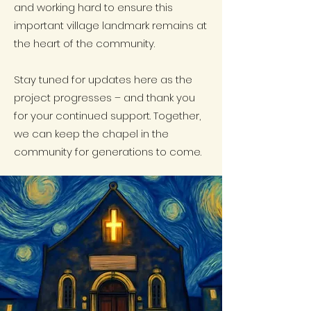
and working hard to ensure this
important village landmark remains at
the heart of the community.
Stay tuned for updates here as the
project progresses – and thank you
for your continued support. Together,
we can keep the chapel in the
community for generations to come.