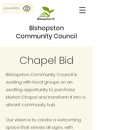
Accessibility
Bishopston
Community Council
Chapel Bid
Bishopston Community Council is
working with local groups on an
exciting opportunity to purchase
Murton Chapel and transform it into a
vibrant community hub.
Our vision is to create a welcoming
space that serves all ages, with