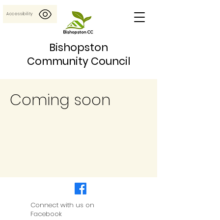
Accessibility
Bishopston
Community Council
Coming soon
Connect with us on
Facebook