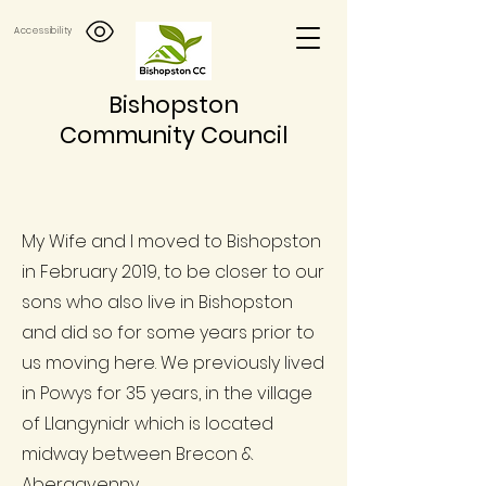
Accessibility
Bishopston
Community Council
My Wife and I moved to Bishopston
in February 2019, to be closer to our
sons who also live in Bishopston
and did so for some years prior to
us moving here. We previously lived
in Powys for 35 years, in the village
of Llangynidr which is located
midway between Brecon &
Abergavenny.