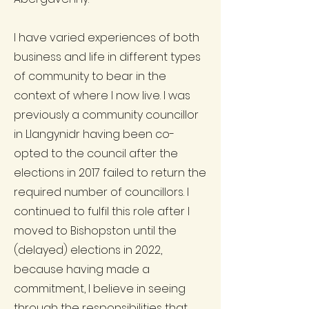
I have varied experiences of both
business and life in different types
of community to bear in the
context of where I now live. I was
previously a community councillor
in Llangynidr having been co-
opted to the council after the
elections in 2017 failed to return the
required number of councillors. I
continued to fulfil this role after I
moved to Bishopston until the
(delayed) elections in 2022,
because having made a
commitment, I believe in seeing
through the responsibilities that