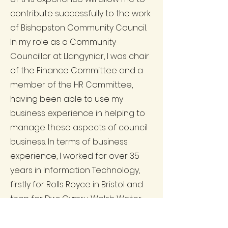
contribute successfully to the work
of Bishopston Community Council.
In my role as a Community
Councillor at Llangynidr, I was chair
of the Finance Committee and a
member of the HR Committee,
having been able to use my
business experience in helping to
manage these aspects of council
business. In terms of business
experience, I worked for over 35
years in Information Technology,
firstly for Rolls Royce in Bristol and
then for Dwr Cymru Welsh Water,
before the demise of the parent
company (Hyder) led to the I.T.