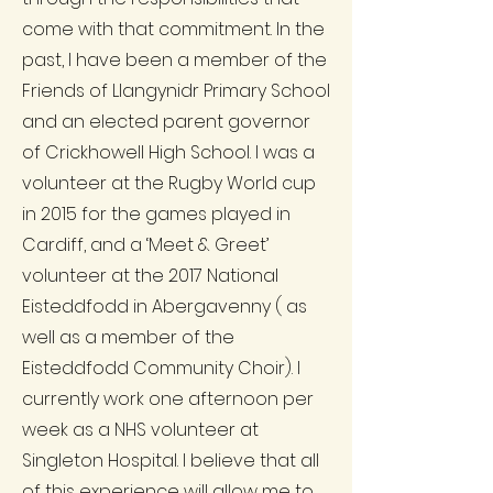
come with that commitment. In the
past, I have been a member of the
Friends of Llangynidr Primary School
and an elected parent governor
of Crickhowell High School. I was a
volunteer at the Rugby World cup
in 2015 for the games played in
Cardiff, and a ‘Meet & Greet’
volunteer at the 2017 National
Eisteddfodd in Abergavenny ( as
well as a member of the
Eisteddfodd Community Choir). I
currently work one afternoon per
week as a NHS volunteer at
Singleton Hospital. I believe that all
of this experience will allow me to