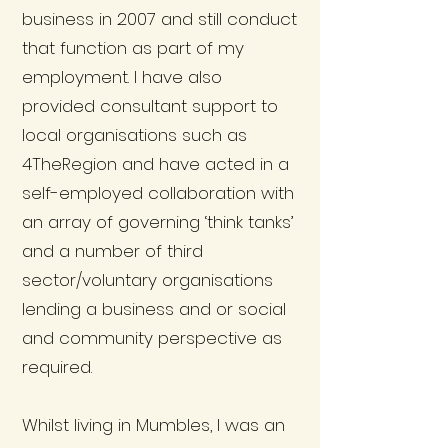
business in 2007 and still conduct
that function as part of my
employment. I have also
provided consultant support to
local organisations such as
4TheRegion and have acted in a
self-employed collaboration with
an array of governing ‘think tanks’
and a number of third
sector/voluntary organisations
lending a business and or social
and community perspective as
required.
Whilst living in Mumbles, I was an