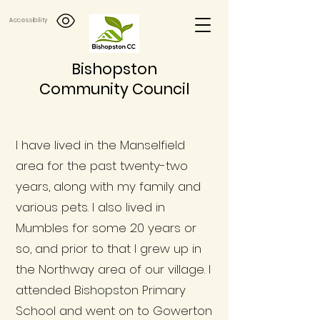
Accessibility
Bishopston
Community Council
I have lived in the Manselfield
area for the past twenty-two
years, along with my family and
various pets. I also lived in
Mumbles for some 20 years or
so, and prior to that I grew up in
the Northway area of our village. I
attended Bishopston Primary
School and went on to Gowerton