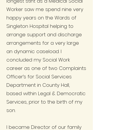
longest stint as a Medical Social
Worker saw me spend nine very
happy years on the Wards of
Singleton Hospital helping to
arrange support and discharge
arrangements for a very large
an dynamic caseload. I
concluded my Social Work
career as one of two Complaints
Officer’s for Social Services
Department in County Hall,
based within Legal & Democratic
Services, prior to the birth of my
son.
I became Director of our family