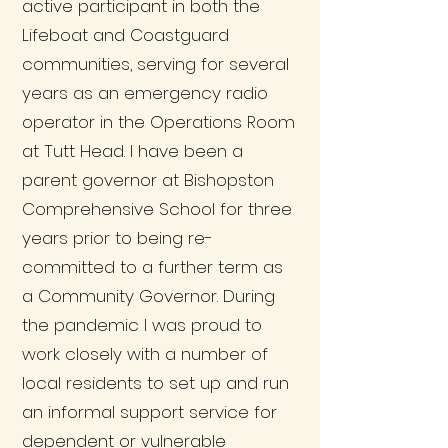
active participant in both the
Lifeboat and Coastguard
communities, serving for several
years as an emergency radio
operator in the Operations Room
at Tutt Head. I have been a
parent governor at Bishopston
Comprehensive School for three
years prior to being re-
committed to a further term as
a Community Governor. During
the pandemic I was proud to
work closely with a number of
local residents to set up and run
an informal support service for
dependent or vulnerable