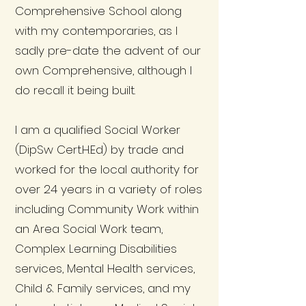
Comprehensive School along
with my contemporaries, as I
sadly pre-date the advent of our
own Comprehensive, although I
do recall it being built.
I am a qualified Social Worker
(DipSw Cert.H.Ed) by trade and
worked for the local authority for
over 24 years in a variety of roles
including Community Work within
an Area Social Work team,
Complex Learning Disabilities
services, Mental Health services,
Child & Family services, and my