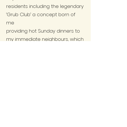
residents including the legendary
‘Grub Club’ a concept born of
me
providing hot Sunday dinners to
my immediate neighbours, which
grew to support so many during
one of the strangest periods in
our village history. This
culminated in my decision to join
the Community Council and I
was elected to represent our
community in the elections of
2022.
I am dedicated to providing my