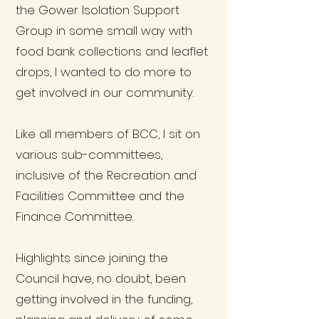
the Gower Isolation Support
Group in some small way with
food bank collections and leaflet
drops, I wanted to do more to
get involved in our community.
Like all members of BCC, I sit on
various sub-committees,
inclusive of the Recreation and
Facilities Committee and the
Finance Committee.
Highlights since joining the
Council have, no doubt, been
getting involved in the funding,