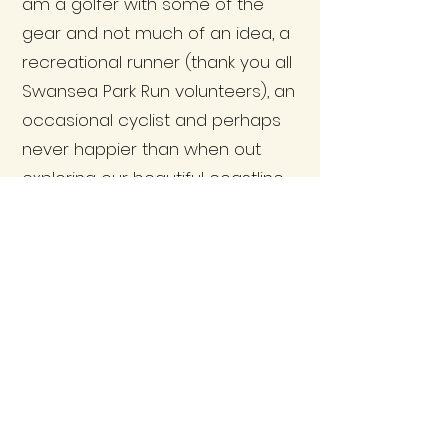
am a golfer with some of the
gear and not much of an idea, a
recreational runner (thank you all
Swansea Park Run volunteers), an
occasional cyclist and perhaps
never happier than when out
exploring our beautiful coastline
with friends and, or Ollie the Dog.
It is also always lovely to help out
with the Bishopston Community
Group monthly coffee morning
and to have seen this grow as a
community activity thanks to the
time and efforts of the Group’s
star bakers.