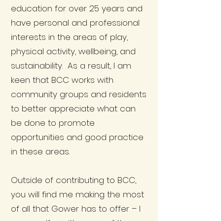
education for over 25 years and
have personal and professional
interests in the areas of play,
physical activity, wellbeing, and
sustainability. As a result, I am
keen that BCC works with
community groups and residents
to better appreciate what can
be done to promote
opportunities and good practice
in these areas.
Outside of contributing to BCC,
you will find me making the most
of all that Gower has to offer – I