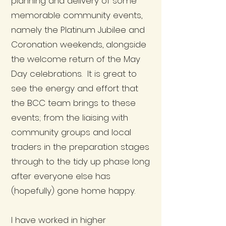
planning and delivery of some
memorable community events,
namely the Platinum Jubilee and
Coronation weekends, alongside
the welcome return of the May
Day celebrations. It is great to
see the energy and effort that
the BCC team brings to these
events; from the liaising with
community groups and local
traders in the preparation stages
through to the tidy up phase long
after everyone else has
(hopefully) gone home happy.
I have worked in higher