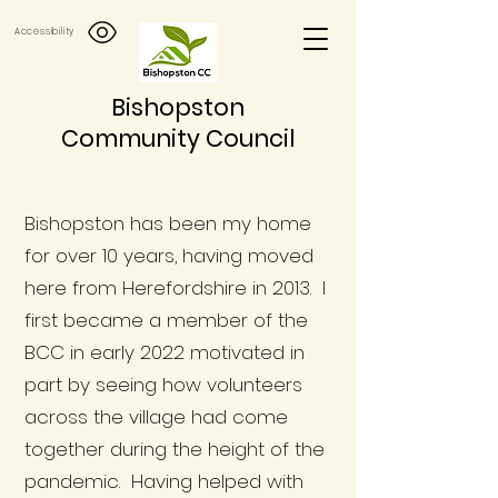
Accessibility
Bishopston
Community Council
Bishopston has been my home
for over 10 years, having moved
here from Herefordshire in 2013. I
first became a member of the
BCC in early 2022 motivated in
part by seeing how volunteers
across the village had come
together during the height of the
pandemic. Having helped with